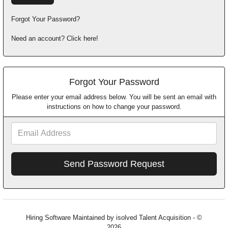
Forgot Your Password?
Need an account? Click here!
Forgot Your Password
Please enter your email address below. You will be sent an email with
instructions on how to change your password.
Email
Address
Hiring Software
Maintained by isolved Talent Acquisition - ©
2026