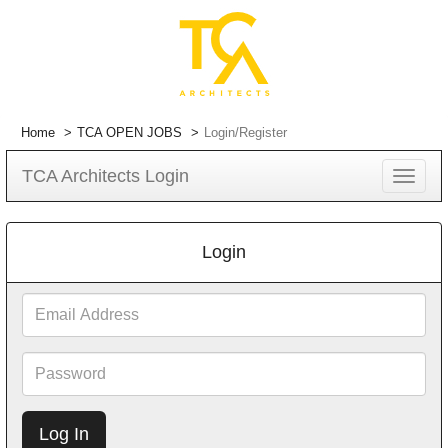
Home
TCA OPEN JOBS
Login/Register
TCA Architects Login
Toggle
navigat
Login
Email
Address
Password